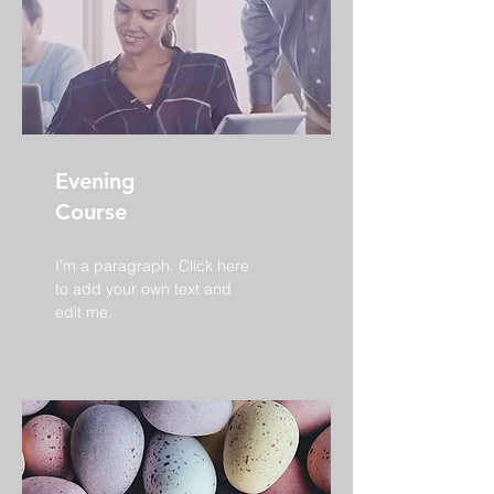
Evening
Course
I'm a paragraph. Click here
to add your own text and
edit me.