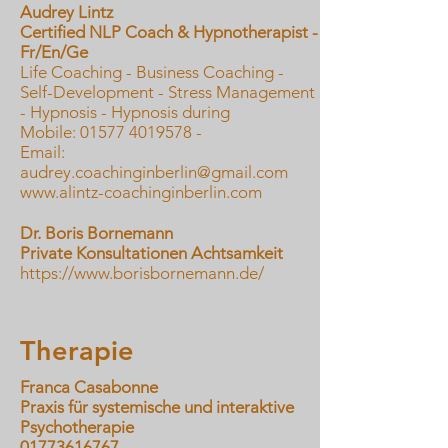
Audrey Lintz
Certified NLP Coach & Hypnotherapist -
Fr/En/Ge
Life Coaching - Business Coaching -
Self-Development - Stress Management
- Hypnosis - Hypnosis during
Mobile: 01577 4019578 -
Email:
audrey.coachinginberlin@gmail.com
www.alintz-coachinginberlin.com
Dr. Boris Bornemann
Private Konsultationen Achtsamkeit
https://www.borisbornemann.de/
Therapie
Franca Casabonne
Praxis für systemische und interaktive
Psychotherapie
01773616767