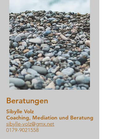
Beratungen
Sibylle Volz
Coaching, Mediation und Beratung
sibylle-volz@gmx.net
0179-9021558