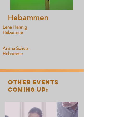
Hebammen
Lena Hannig
Hebamme
Anima Schulz-
Hebamme
other events
coming up: