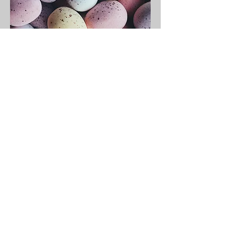
Easter Sunday
Service
I'm a paragraph. Click here
to add your own text and
edit me.