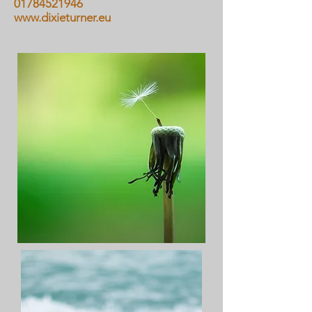
01784521946
www.dixieturner.eu