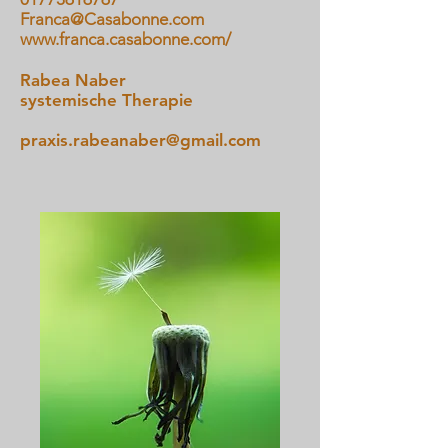
Franca@Casabonne.com
www.franca.casabonne.com/
Rabea Naber
systemische Therapie
praxis.rabeanaber@gmail.com