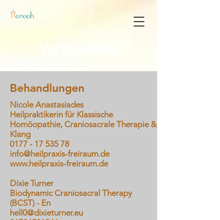
Vermietung
Behandlungen
Nicole Anastasiades
Heilpraktikerin für Klassische
Homöopathie, Craniosacrale Therapie &
Klang
0177 - 17 535 78
info@heilpraxis-freiraum.de
www.heilpraxis-freiraum.de
Dixie Turner
Biodynamic Craniosacral Therapy
(BCST) - En
hell0@dixieturner.eu